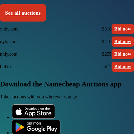
See all auctions
ynby.com
$310
Bid now
nybj.com
$210
Bid now
nnly.com
$255
Bid now
bul.to
$15
Bid now
Download the Namecheap Auctions app
Take auctions with you wherever you go