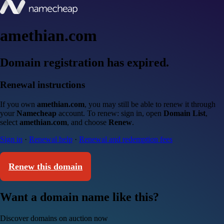
amethian.com
Domain registration has expired.
Renewal instructions
If you own
amethian.com
, you may still be able to renew it through
your
Namecheap
account. To renew: sign in, open
Domain List
,
select
amethian.com
, and choose
Renew
.
Sign in
·
Renewal help
·
Renewal and redemption fees
Renew this domain
Want a domain name like this?
Discover domains on auction now